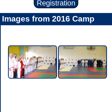
Registration
Images from 2016 Camp