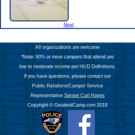
Next
All organizations are welcome
*Note: 50% or more campers that attend are
low to moderate income per HUD Definitions.
If you have questions, please contact our
Public Relations/Camper Service
Representative
Sensei Carl Hayes
Copyright © GreatestCamp.com 2018