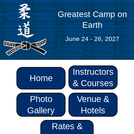
Greatest Camp on
Earth
June 24 - 26, 2027
Instructors
Home
& Courses
Photo
Venue &
Gallery
Hotels
Rates &